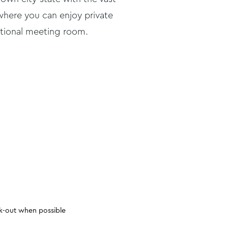
where you can enjoy private
itional meeting room.
Hairdryer
Radio/alarm cloc
ck-out when possible
Iron
24-hour room ser