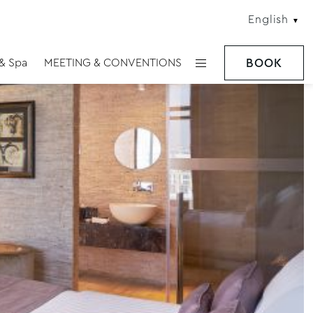
English
 & Spa
MEETING & CONVENTIONS
BOOK