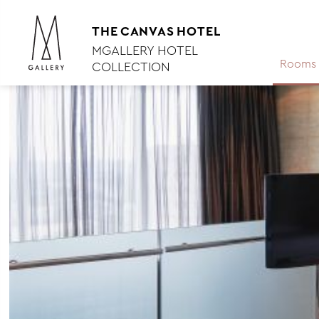
THE
CANVAS
HOTEL
MGALLERY HOTEL
Rooms 
COLLECTION