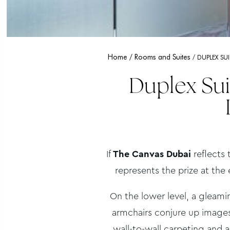
Home
Rooms and Suites
DUPLEX SU
Duplex Sui
If
The Canvas Dubai
reflects 
represents the prize at the 
On the lower level, a gleam
armchairs conjure up images
wall-to-wall carpeting and 