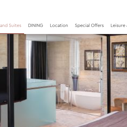
and Suites
DINING
Location
Special Offers
Leisure