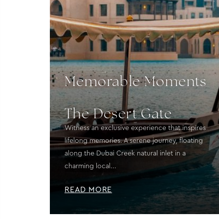
Memorable Moments
The Desert Gate
Witness an exclusive experience that inspires
lifelong memories. A serene journey, floating
along the Dubai Creek natural inlet in a
charming local...
READ MORE