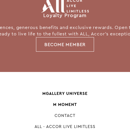
Loyalty Program
nces, generous benefits and exclusive rewards. Open 
eady to live life to the fullest with ALL, Accor's except
BECOME MEMBER
MGALLERY UNIVERSE
M MOMENT
CONTACT
ALL - ACCOR LIVE LIMITLESS