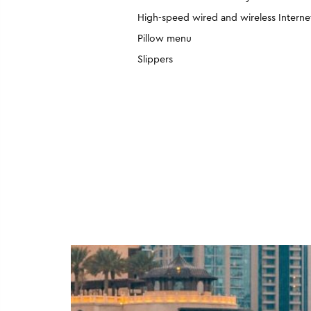
High-speed wired and wireless Interne
Pillow menu
Slippers