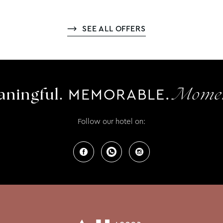
SEE ALL OFFERS
MEMORABLE.
ningful.
Momen
Follow our hotel on: