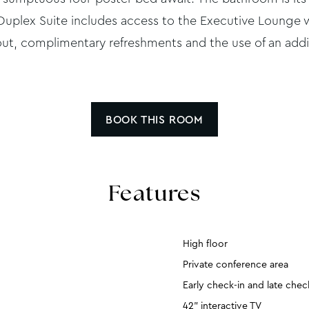
e Duplex Suite includes access to the Executive Lounge 
ut, complimentary refreshments and the use of an add
BOOK THIS ROOM
Features
High floor
Private conference area
Early check-in and late che
42” interactive TV