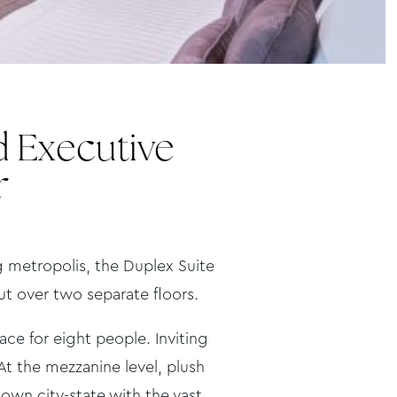
d Executive
r
ng metropolis, the Duplex Suite
out over two separate floors.
e for eight people. Inviting
t the mezzanine level, plush
own city-state with the vast