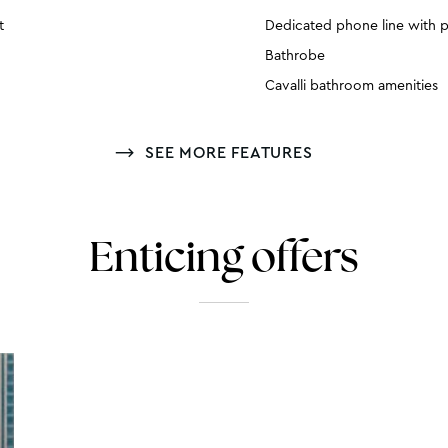
t
Dedicated phone line with p
Bathrobe
Cavalli bathroom amenities
SEE MORE FEATURES
Enticing offers