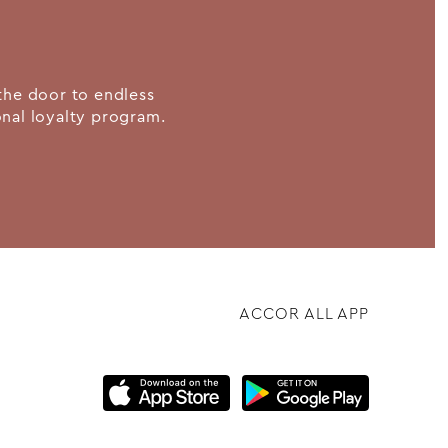
the door to endless
ional loyalty program.
ACCOR ALL APP