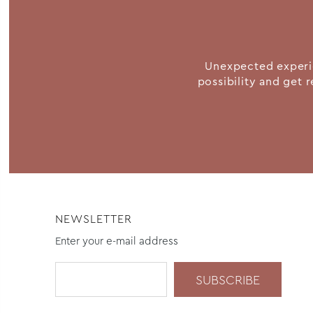
Unexpected experie
possibility and get r
NEWSLETTER
Enter your e-mail address