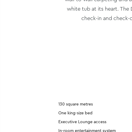
white tub at its heart. Th
check-in and check-o
130 square metres
One king-size bed
Executive Lounge access
In-room entertainment system