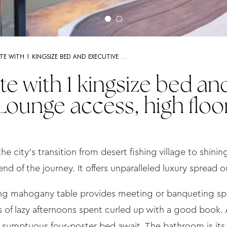
ITE WITH 1 KINGSIZE BED AND EXECUTIVE …
te with 1 kingsize bed an
Lounge access, high floo
the city’s transition from desert fishing village to shini
end of the journey. It offers unparalleled luxury spread 
ing mahogany table provides meeting or banqueting spac
 of lazy afternoons spent curled up with a good book. A
a sumptuous four-poster bed await. The bathroom is its 